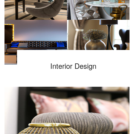
Interior Design