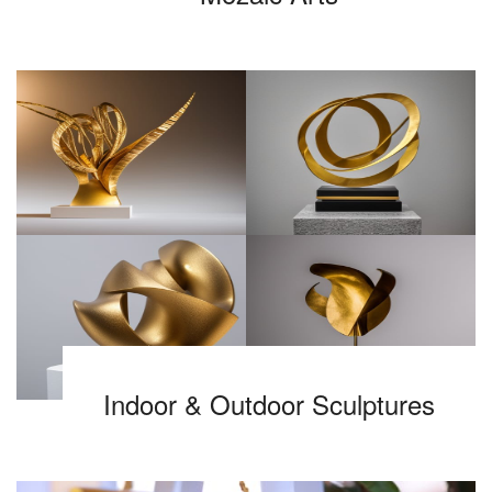
Indoor & Outdoor Sculptures