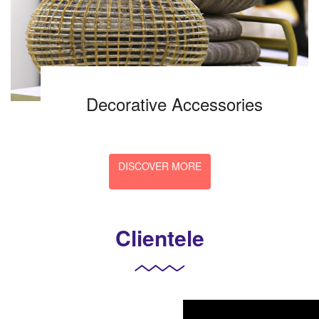
Decorative Accessories
DISCOVER MORE
Clientele