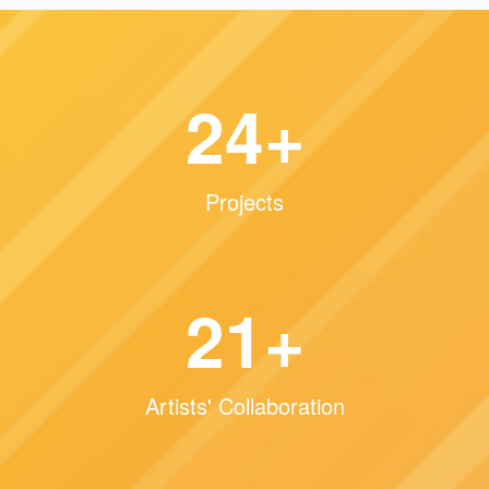
36
+
Projects
32
+
Artists' Collaboration