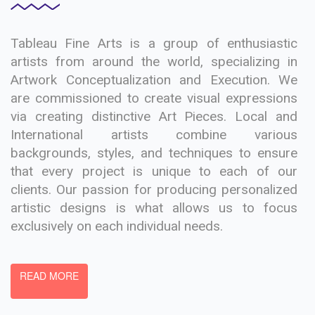
Tableau Fine Arts is a group of enthusiastic
artists from around the world, specializing in
Artwork Conceptualization and Execution. We
are commissioned to create visual expressions
via creating distinctive Art Pieces. Local and
International artists combine various
backgrounds, styles, and techniques to ensure
that every project is unique to each of our
clients. Our passion for producing personalized
artistic designs is what allows us to focus
exclusively on each individual needs.
READ MORE