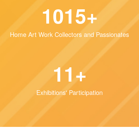
1515
+
Home Art Work Collectors and Passionates
16
+
Exhibitions' Participation