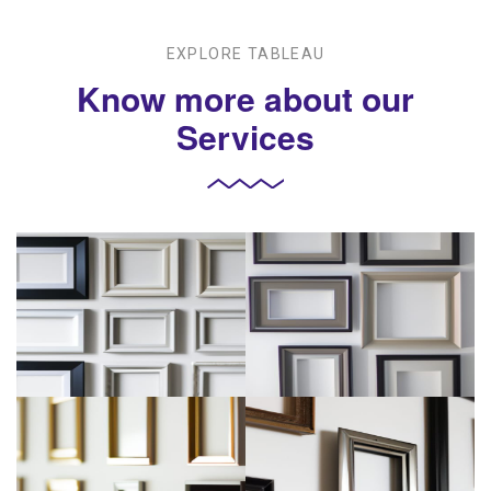
EXPLORE TABLEAU
Know more about our
Services