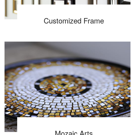
Customized Frame
Mozaic Arts