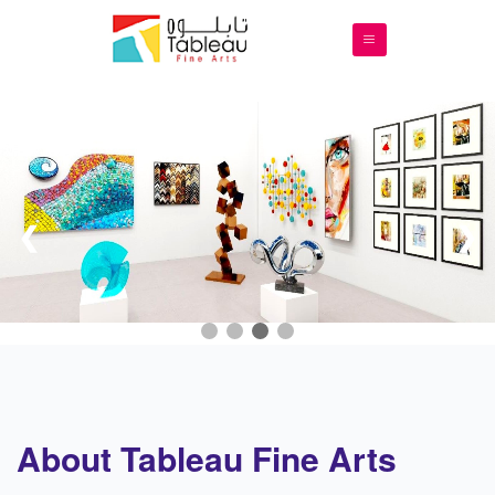
❮
❯
About Tableau Fine Arts