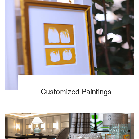
Customized Paintings