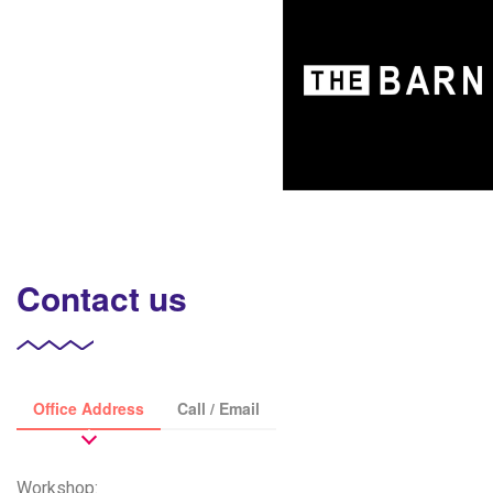
Contact us
Office Address
Call / Email
Workshop: