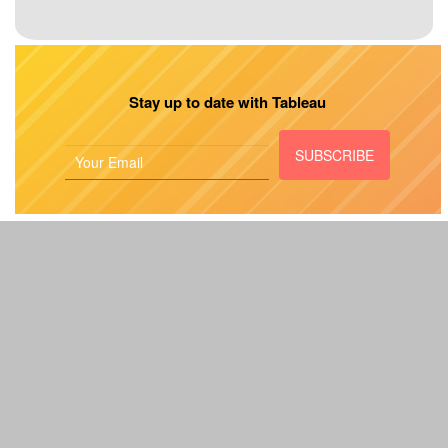
Stay up to date with Tableau
SUBSCRIBE