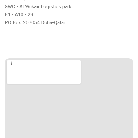
GWC - Al Wukair Logistics park
B1 - A10 - 29
P.O Box: 207054 Doha-Qatar