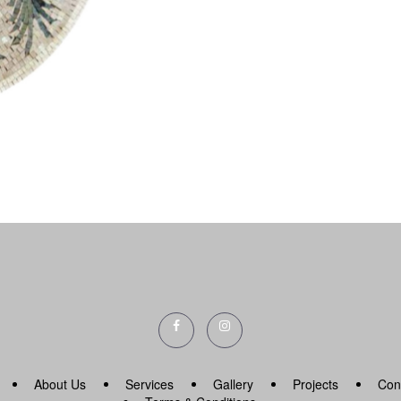
About Us
Services
Gallery
Projects
Con