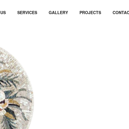
 US
SERVICES
GALLERY
PROJECTS
CONTAC