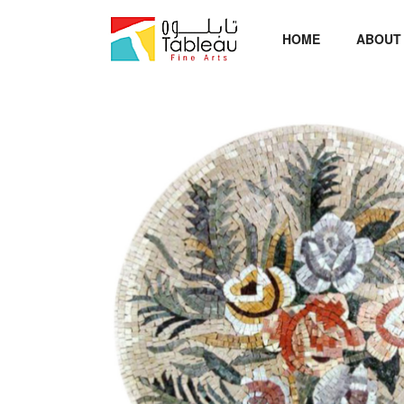
HOME
ABOUT