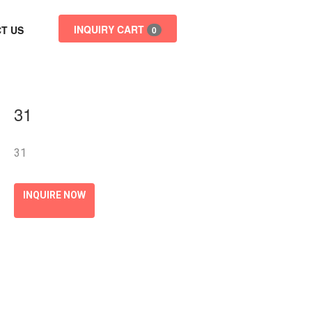
INQUIRY CART
T US
0
31
31
INQUIRE NOW