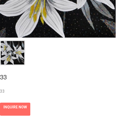
33
33
INQUIRE NOW