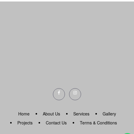
Home
About Us
Services
Gallery
Projects
Contact Us
Terms & Conditions